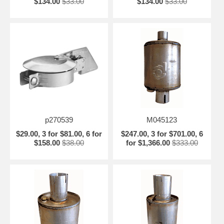
$134.00
$33.00
$134.00
$33.00
p270539
M045123
$29.00, 3 for $81.00, 6 for
$247.00, 3 for $701.00, 6
$158.00
$38.00
for $1,366.00
$333.00