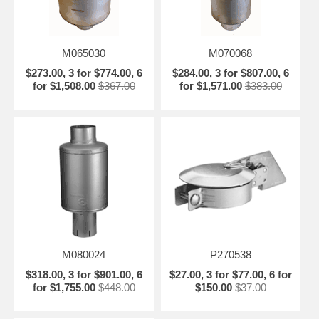
M065030
M070068
$273.00, 3 for $774.00, 6
$284.00, 3 for $807.00, 6
for $1,508.00
$367.00
for $1,571.00
$383.00
M080024
P270538
$318.00, 3 for $901.00, 6
$27.00, 3 for $77.00, 6 for
for $1,755.00
$448.00
$150.00
$37.00