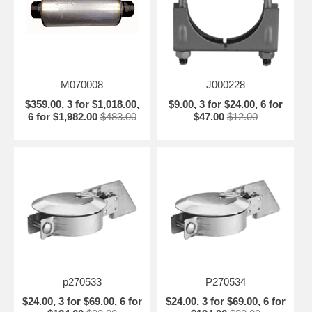
M070008
J000228
$359.00, 3 for $1,018.00,
$9.00, 3 for $24.00, 6 for
6 for $1,982.00
$483.00
$47.00
$12.00
p270533
P270534
$24.00, 3 for $69.00, 6 for
$24.00, 3 for $69.00, 6 for