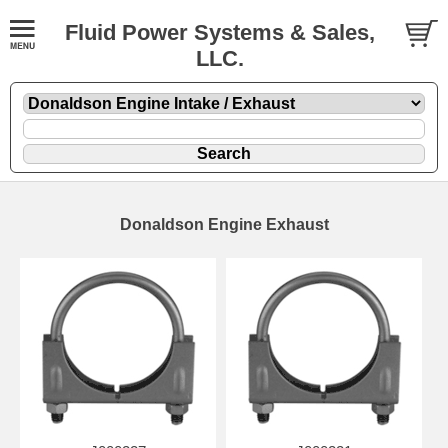
Fluid Power Systems & Sales,
LLC.
Donaldson Engine Exhaust