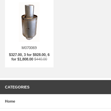
M070069
$327.00, 3 for $928.00, 6
for $1,808.00
$440.00
CATEGORIES
Home