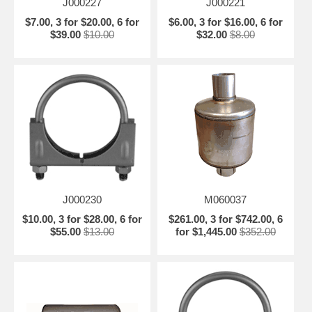
J000227
J000221
$7.00, 3 for $20.00, 6 for
$6.00, 3 for $16.00, 6 for
$39.00
$10.00
$32.00
$8.00
J000230
M060037
$10.00, 3 for $28.00, 6 for
$261.00, 3 for $742.00, 6
$55.00
$13.00
for $1,445.00
$352.00