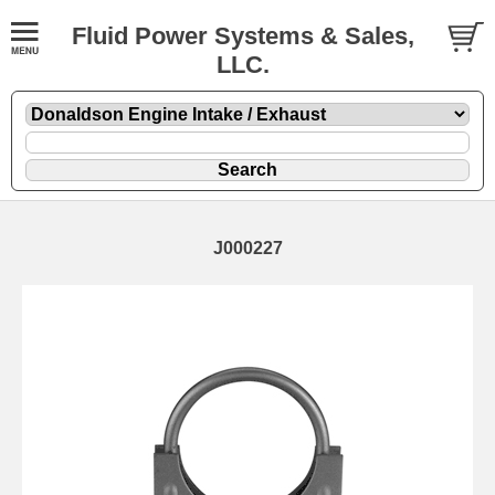
Fluid Power Systems & Sales,
LLC.
J000227