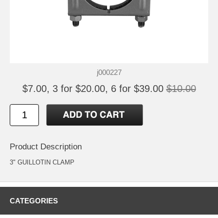
j000227
$7.00, 3 for $20.00, 6 for $39.00
$10.00
Product Description
3" GUILLOTIN CLAMP
CATEGORIES