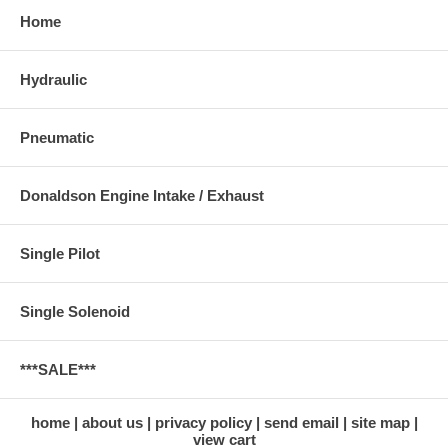
Home
Hydraulic
Pneumatic
Donaldson Engine Intake / Exhaust
Single Pilot
Single Solenoid
***SALE***
home
about us
privacy policy
send email
site map
view cart