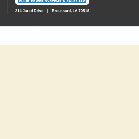
214 Jared Drive | Broussard, LA 70518