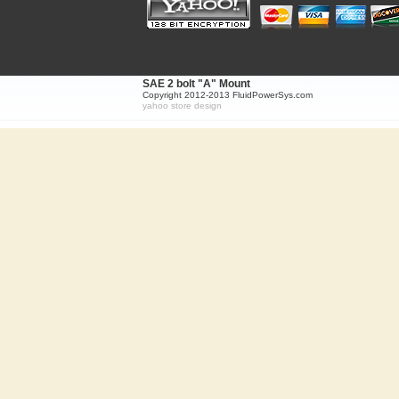
SAE 2 bolt "A" Mount
Copyright 2012-2013 FluidPowerSys.com
yahoo store design