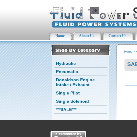
Home
About Us
Contact Us
Home
>
Hydraulic
SAE
Pneumatic
Donaldson Engine
Intake / Exhaust
Single Pilot
Single Solenoid
***SALE***