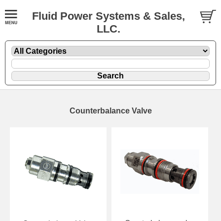
Fluid Power Systems & Sales,
LLC.
Counterbalance Valve