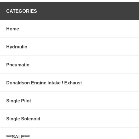
CATEGORIES
Home
Hydraulic
Pneumatic
Donaldson Engine Intake / Exhaust
Single Pilot
Single Solenoid
***SALE***