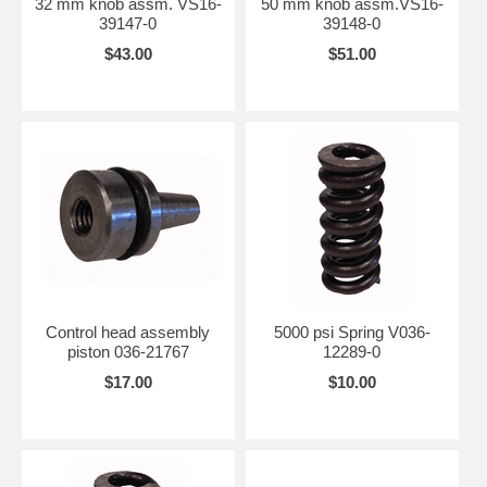
32 mm knob assm. VS16-
50 mm knob assm.VS16-
39147-0
39148-0
$43.00
$51.00
Control head assembly
5000 psi Spring V036-
piston 036-21767
12289-0
$17.00
$10.00