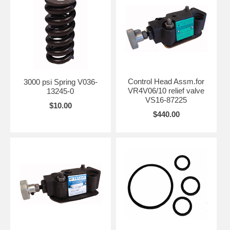
Control Head Assm.for
3000 psi Spring V036-
VR4V06/10 relief valve
13245-0
VS16-87225
$10.00
$440.00