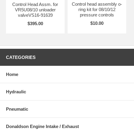
Control head assembly o-
Control Head Assm. for
ring kit for 08/10/12
VR5U08/10 unloader
pressure controls
valveVS16-91639
$10.00
$395.00
CATEGORIES
Home
Hydraulic
Pneumatic
Donaldson Engine Intake / Exhaust