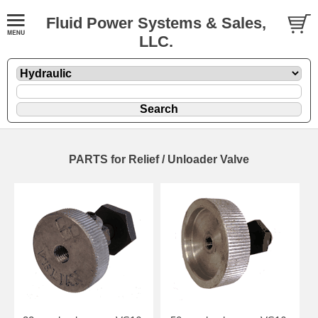
Fluid Power Systems & Sales,
LLC.
PARTS for Relief / Unloader Valve