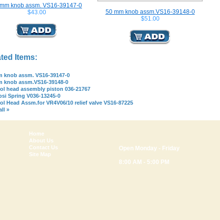
 mm knob assm. VS16-39147-0
50 mm knob assm.VS16-39148-0
$43.00
$51.00
ted Items:
 knob assm. VS16-39147-0
m knob assm.VS16-39148-0
ol head assembly piston 036-21767
psi Spring V036-13245-0
ol Head Assm.for VR4V06/10 relief valve VS16-87225
ll »
Home
About Us
Contact Us
Open Monday - Friday
Site Map
8:00 AM - 5:00 PM