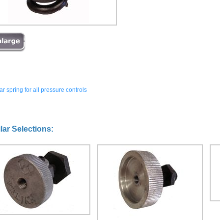
r spring for all pressure controls
lar Selections: