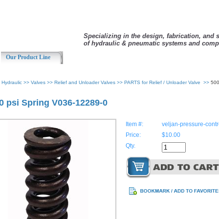
Specializing in the design, fabrication, and 
of hydraulic & pneumatic systems and comp
Our Product Line
>
Hydraulic
>>
Valves
>>
Relief and Unloader Valves
>>
PARTS for Relief / Unloader Valve
>>
500
0 psi Spring V036-12289-0
Item #:
veljan-pressure-con
Price:
$10.00
Qty.