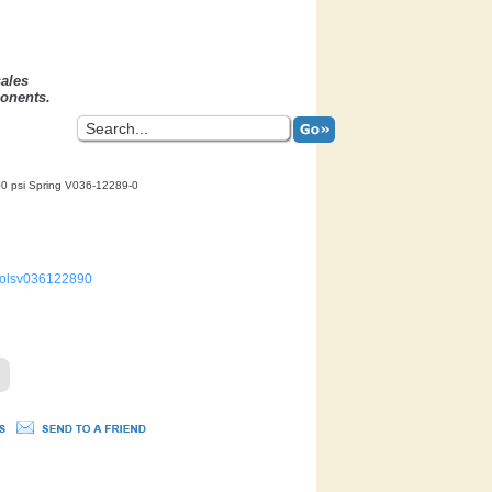
sales
onents.
0 psi Spring V036-12289-0
trolsv036122890