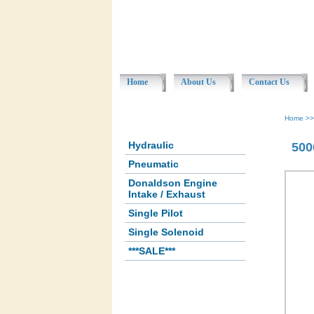
Home
About Us
Contact Us
Home
>
Hydraulic
500
Pneumatic
Donaldson Engine
Intake / Exhaust
Single Pilot
Single Solenoid
***SALE***