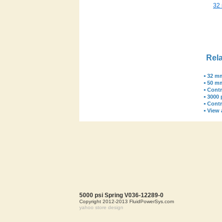
32
Rela
▪
32 mm
▪
50 m
▪
Contr
▪
3000 
▪
Contr
▪
View a
5000 psi Spring V036-12289-0
Copyright 2012-2013 FluidPowerSys.com
yahoo store design