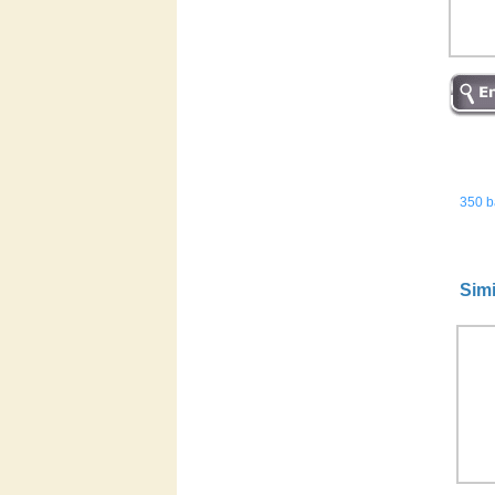
350 ba
Simi