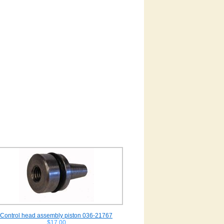
Control head assembly piston 036-21767
$17.00