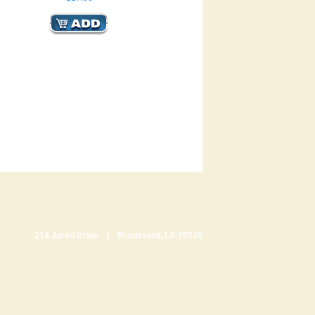
214 Jared Drive | Broussard, LA 70518